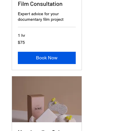
Film Consultation
Expert advice for your
documentary film project
1 hr
75
$75
US
dollars
Book Now