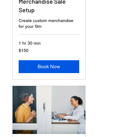
Merchandise Sale
Setup
Create custom merchandise
for your film
1 hr 30 min
150
$150
US
dollars
Book Now