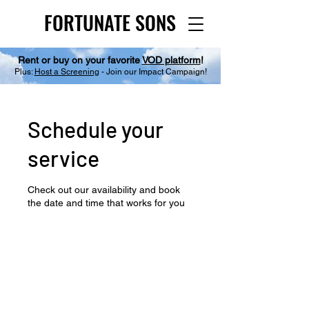
FORTUNATE SONS
FORTUNATE SONS
Rent or buy on your favorite
VOD platform
!
Plus:
Host a Screening
- Join our Impact Campaign!
Schedule your
service
Check out our availability and book
the date and time that works for you