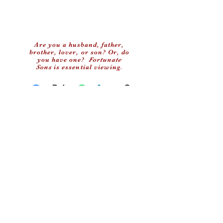
Are you a husband, father,
brother, lover, or son? Or, do
you have one?
Fortunate
Sons
is essential viewing.
Facebook
X (Twitter)
WhatsApp
LinkedIn
Copy link
(c) 2024 My Old School, LLC
Privacy Policy
Contact Us