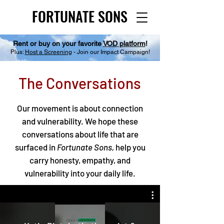
FORTUNATE SONS
FORTUNATE SONS
Rent or buy on your favorite
VOD platform
!
Plus:
Host a Screening
- Join our Impact Campaign!
The Conversations
Our movement is about connection
and vulnerability. We hope these
conversations about life that are
surfaced in
Fortunate Sons,
help you
carry honesty, empathy, and
vulnerability into your daily life.