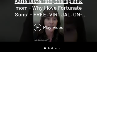
Katie Distelrath, therapist &
mom - Why I love Fortunate
Sons! - FREE, VIRTUAL, ON-
DEMAND screening
Play Video