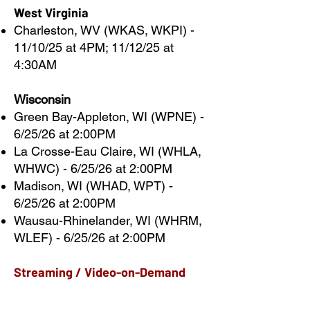
West Virginia
Charleston, WV (WKAS, WKPI) -
11/10/25 at 4PM; 11/12/25 at
4:30AM
Wisconsin
Green Bay-Appleton, WI (WPNE) -
6/25/26 at 2:00PM
La Crosse-Eau Claire, WI (WHLA,
WHWC) - 6/25/26 at 2:00PM
Madison, WI (WHAD, WPT) -
6/25/26 at 2:00PM
Wausau-Rhinelander, WI (WHRM,
WLEF) - 6/25/26 at 2:00PM
Streaming / Video-on-Demand
As of January 31, 2026, we are no