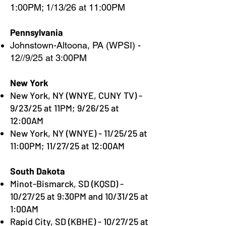
1:00PM; 1/13/26 at 11:00PM
Pennsylvania
Johnstown-Altoona, PA (WPSI) -
12//9/25 at 3:00PM
New York
New York, NY (WNYE, CUNY TV) -
9/23/25 at 11PM; 9/26/25 at
12:00AM
New York, NY (WNYE) - 11/25/25 at
11:00PM; 11/27/25 at 12:00AM
South Dakota
Minot-Bismarck, SD (KQSD) -
10/27/25 at 9:30PM and 10/31/25 at
1:00AM
Rapid City, SD (KBHE) - 10/27/25 at