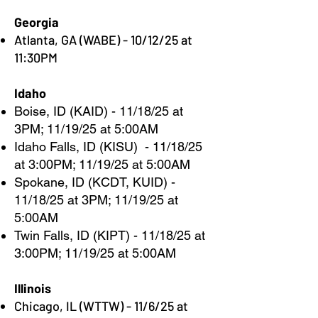
Georgia
Atlanta, GA (WABE) - 10/12/25 at
11:30PM
Idaho
Boise, ID (KAID) - 11/18/25 at
3PM; 11/19/25 at 5:00AM
Idaho Falls, ID (KISU) - 11/18/25
at 3:00PM; 11/19/25 at 5:00AM
Spokane, ID (KCDT, KUID) -
11/18/25 at 3PM; 11/19/25 at
5:00AM
Twin Falls, ID (KIPT) - 11/18/25 at
3:00PM; 11/19/25 at 5:00AM
Illinois
Chicago, IL (WTTW) - 11/6/25 at