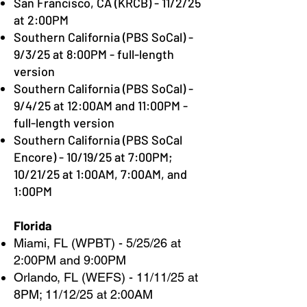
San Francisco, CA (KRCB) - 11/2/25
at 2:00PM
Southern California (PBS SoCal) -
9/3/25 at 8:00PM - full-length
version
Southern California (PBS SoCal) -
9/4/25 at 12:00AM and 11:00PM -
full-length version
Southern California (PBS SoCal
Encore) - 10/19/25 at 7:00PM;
10/21/25 at 1:00AM, 7:00AM, and
1:00PM
Florida
Miami, FL (WPBT) - 5/25/26 at
2:00PM and 9:00PM
Orlando, FL (WEFS) - 11/11/25 at
8PM; 11/12/25 at 2:00AM