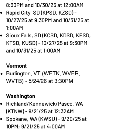
8:30PM and 10/30/25 at 12:00AM
Rapid City, SD (KPSD, KZSD) -
10/27/25 at 9:30PM and 10/31/25 at
1:00AM
Sioux Falls, SD (KCSD, KDSD, KESD,
KTSD, KUSD) - 10/27/25 at 9:30PM
and 10/31/25 at 1:00AM
Vermont
Burlington, VT (WETK, WVER,
WVTB) - 5/24/26 at 3:30PM
Washington
Richland/Kennewick/Pasco, WA
(KTNW) - 9/21/25 at 12:32AM​
Spokane, WA (KWSU) - 9/20/25 at
10PM; 9/21/25 at 4:00AM