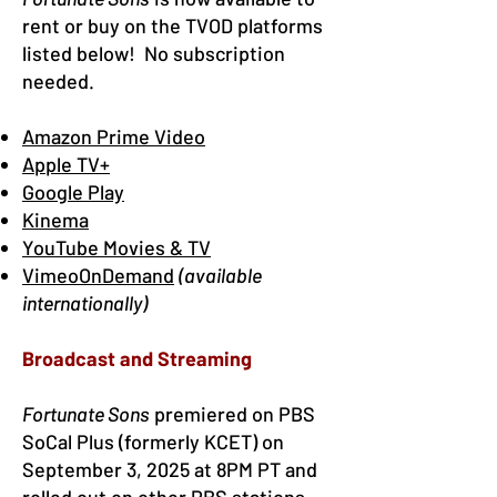
rent or buy on the TVOD platforms
listed below! No subscription
needed.
Amazon Prime Video
Apple TV+
Google Play
Kinema
YouTube Movies & TV
VimeoOnDemand
(available
internationally)
Broadcast and Streaming
Fortunate Sons
premiered on
PBS
SoCal Plus
(formerly KCET) on
September 3, 2025 at 8PM PT and