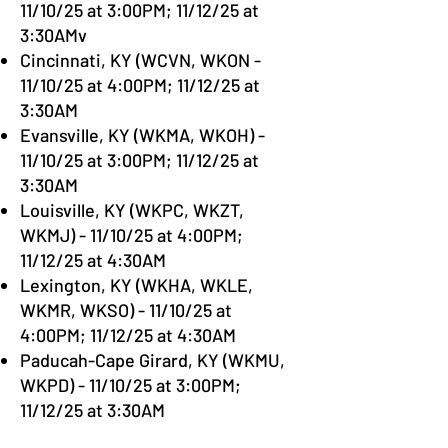
11/10/25 at 3:00PM; 11/12/25 at
3:30AMv
Cincinnati, KY (WCVN, WKON -
11/10/25 at 4:00PM; 11/12/25 at
3:30AM
Evansville, KY (WKMA, WKOH) -
11/10/25 at 3:00PM; 11/12/25 at
3:30AM
Louisville, KY (WKPC, WKZT,
WKMJ) - 11/10/25 at 4:00PM;
11/12/25 at 4:30AM
Lexington, KY (WKHA, WKLE,
WKMR, WKSO) - 11/10/25 at
4:00PM; 11/12/25 at 4:30AM
Paducah-Cape Girard, KY (WKMU,
WKPD) - 11/10/25 at 3:00PM;
11/12/25 at 3:30AM