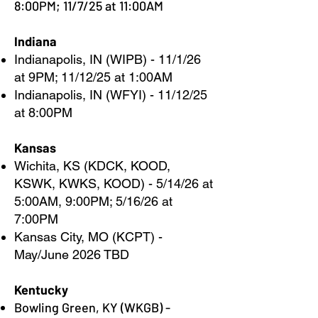
8:00PM; 11/7/25 at 11:00AM
Indiana
Indianapolis, IN (WIPB) - 11/1/26
at 9PM; 11/12/25 at 1:00AM
Indianapolis, IN (WFYI) - 11/12/25
at 8:00PM
Kansas
Wichita, KS (KDCK, KOOD,
KSWK, KWKS, KOOD) - 5/14/26 at
5:00AM, 9:00PM; 5/16/26 at
7:00PM
Kansas City, MO (KCPT) -
May/June 2026 TBD
Kentucky
Bowling Green, KY (WKGB) -