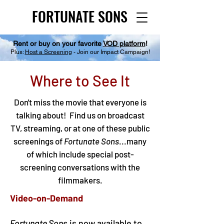
FORTUNATE SONS
FORTUNATE SONS
Rent or buy on your favorite
VOD platform
!
Plus:
Host a Screening
- Join our Impact Campaign!
Where to See It
Don't miss the movie that everyone is
talking about! Find us on broadcast
TV, streaming, or at one of these public
screenings of
Fortunate Sons
...many
of which include special post-
screening conversations with the
filmmakers.
Video-on-Demand
Fortunate Sons
is now available to