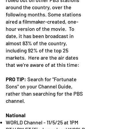
rolled out on other PBS stations
around the country, over the
following months. Some stations
aired a filmmaker-created, one-
hour version of the movie. To
date, it has been broadcast in
almost 83% of the country,
including 92% of the top 25
markets. Here are the air dates
that we're aware of at this time:
PRO TIP:
Search for "Fortunate
Sons" on your Channel Guide,
rather than searching for the PBS
channel.
National
WORLD Channel - 11/5/25 at 1PM