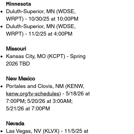
Minnesota
Duluth-Superior, MN (WDSE,
WRPT) - 10/30/25 at 10:00PM
Duluth-Superior, MN (WDSE,
WRPT) - 11/2/25 at 4:00PM
Missouri
Kansas City, MO (KCPT) - Spring
2026 TBD
New Mexico
Portales and Clovis, NM (KENW,
kenw.org/tv-schedules
) - 5/18/26 at
7:00PM; 5/20/26 at 3:00AM;
5/21/26 at 7:00PM
Nevada
Las Vegas, NV (KLVX) - 11/5/25 at