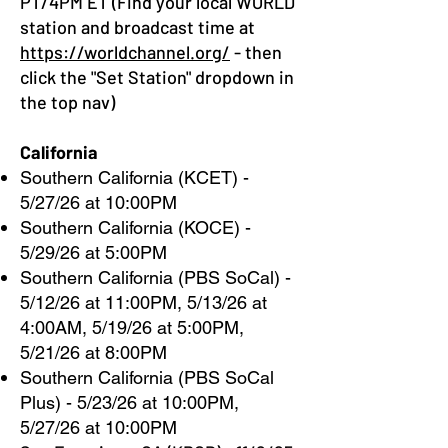
PT/4PM ET (Find your local WORLD
station and broadcast time at
https://worldchannel.org/
- then
click the "Set Station" dropdown in
the top nav)
California
Southern California (KCET) -
5/27/26 at 10:00PM
Southern California (KOCE) -
5/29/26 at 5:00PM
Southern California (PBS SoCal) -
5/12/26 at 11:00PM, 5/13/26 at
4:00AM, 5/19/26 at 5:00PM,
5/21/26 at 8:00PM
Southern California (PBS SoCal
Plus) - 5/23/26 at 10:00PM,
5/27/26 at 10:00PM