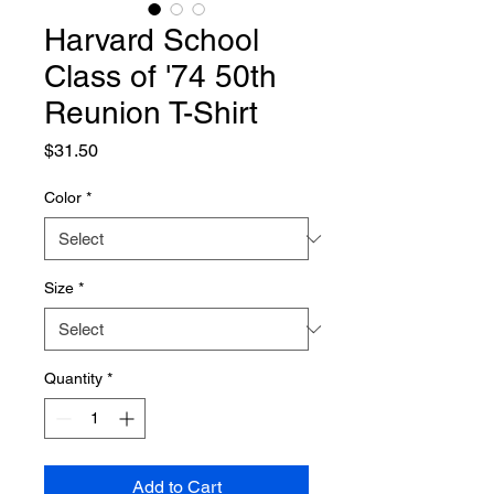
Harvard School
Class of '74 50th
Reunion T-Shirt
Price
$31.50
Color
*
Size
*
Quantity
*
Add to Cart