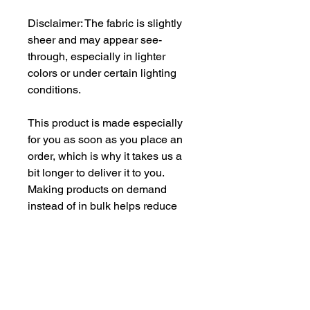
Disclaimer: The fabric is slightly 
sheer and may appear see-
through, especially in lighter 
colors or under certain lighting 
conditions.
This product is made especially 
for you as soon as you place an 
order, which is why it takes us a 
bit longer to deliver it to you. 
Making products on demand 
instead of in bulk helps reduce 
overproduction, so thank you for 
making thoughtful purchasing 
decisions!