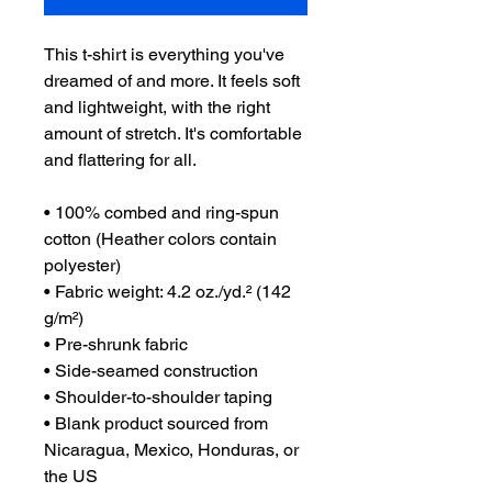
This t-shirt is everything you've 
dreamed of and more. It feels soft 
and lightweight, with the right 
amount of stretch. It's comfortable 
and flattering for all. 
• 100% combed and ring-spun 
cotton (Heather colors contain 
polyester)
• Fabric weight: 4.2 oz./yd.² (142 
g/m²)
• Pre-shrunk fabric
• Side-seamed construction
• Shoulder-to-shoulder taping
• Blank product sourced from 
Nicaragua, Mexico, Honduras, or 
the US