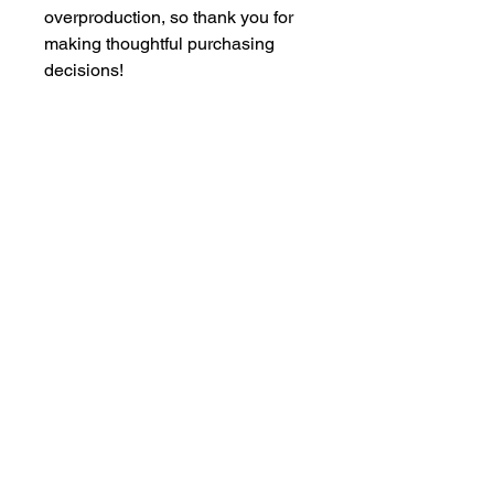
overproduction, so thank you for 
making thoughtful purchasing 
decisions!
Are you a husband, father,
brother, lover, or son? Or, do
you have one?
Fortunate
Sons
is essential viewing.
Facebook
X (Twitter)
WhatsApp
LinkedIn
Copy link
(c) 2024 My Old School, LLC
Privacy Policy
Contact Us