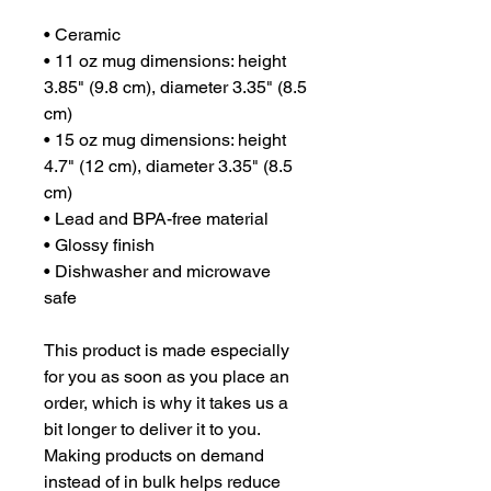
• Ceramic
• 11 oz mug dimensions: height 
3.85" (9.8 cm), diameter 3.35" (8.5 
cm)
• 15 oz mug dimensions: height 
4.7" (12 cm), diameter 3.35" (8.5 
cm)
• Lead and BPA-free material
• Glossy finish
• Dishwasher and microwave 
safe
This product is made especially 
for you as soon as you place an 
order, which is why it takes us a 
bit longer to deliver it to you. 
Making products on demand 
instead of in bulk helps reduce 