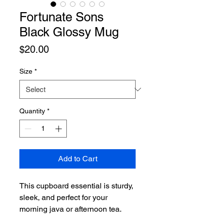
Fortunate Sons
Black Glossy Mug
Price
$20.00
Size
*
Quantity
*
Add to Cart
This cupboard essential is sturdy, 
sleek, and perfect for your 
morning java or afternoon tea. 