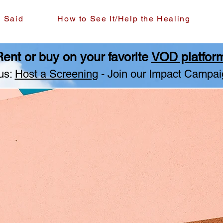
g Said
How to See It/Help the Healing
ent or buy on your favorite
VOD platfor
us:
Host a Screening
- Join our Impact Campai