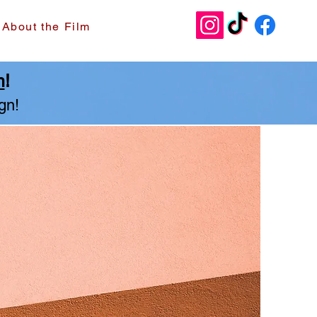
Donate
About the Film
m
!
gn!