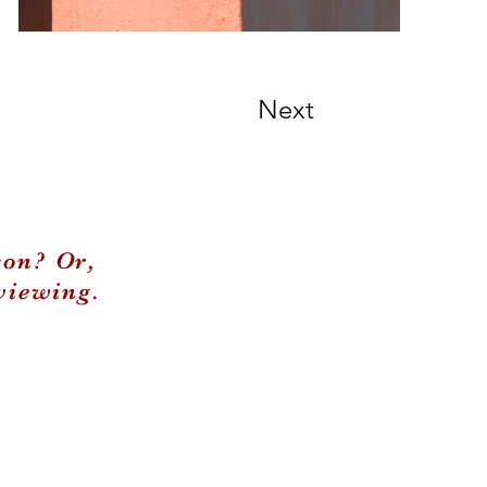
Next
son? Or,
viewing.