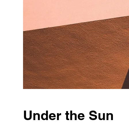
Under the Sun