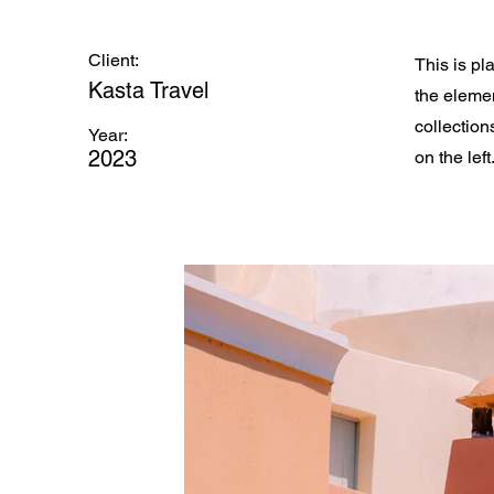
Client:
This is pl
Kasta Travel
the eleme
collection
Year:
2023
on the left