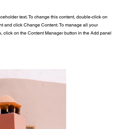
aceholder text. To change this content, double-click on
nt and click Change Content. To manage all your
s, click on the Content Manager button in the Add panel
.