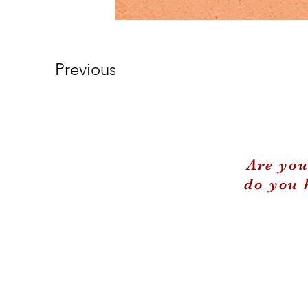
Previous
Are you
do you