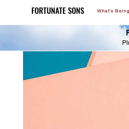
FORTUNATE SONS
FORTUNATE SONS
What's Bein
R
Pl