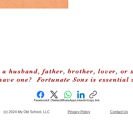
 a husband, father, brother, lover, or 
 have one?
Fortunate Sons
is essential 
Facebook
X (Twitter)
WhatsApp
LinkedIn
Copy link
(c) 2024 My Old School, LLC
Privacy Policy
Contact Us