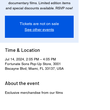
documentary films. Limited edition items
and special discounts available. RSVP now!
Tickets are not on sale
See other events
Time & Location
Jul 14, 2024, 2:05 PM – 4:05 PM
Fortunate Sons Pop-Up Store, 3001
Biscayne Blvd, Miami, FL 33137, USA
About the event
Exclusive merchandise from our films