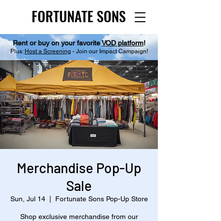
FORTUNATE SONS
FORTUNATE SONS
Rent or buy on your favorite
VOD platform
!
Plus:
Host a Screening
- Join our Impact Campaign!
Merchandise Pop-Up
Sale
Sun, Jul 14
  |  
Fortunate Sons Pop-Up Store
Shop exclusive merchandise from our