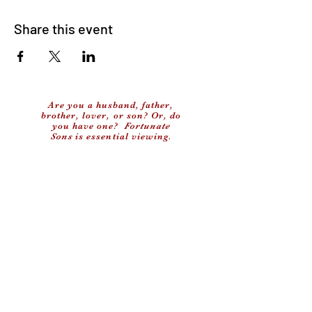
Share this event
Are you a husband, father,
brother, lover, or son? Or, do
you have one?
Fortunate
Sons
is essential viewing.
Facebook
X (Twitter)
WhatsApp
LinkedIn
Copy link
(c) 2024 My Old School, LLC
Privacy Policy
Contact Us